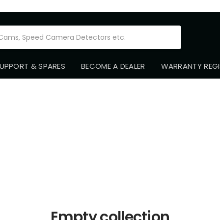
Road
Angel
UPPORT & SPARES
BECOME A DEALER
WARRANTY REGI
-
Old
Empty collection