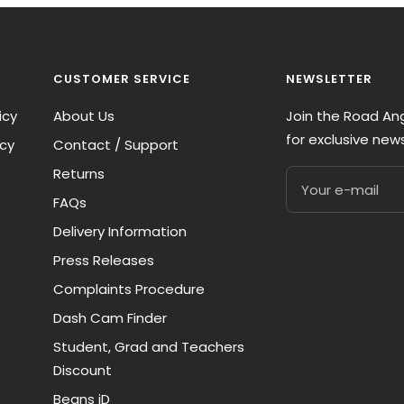
CUSTOMER SERVICE
NEWSLETTER
icy
About Us
Join the Road A
for exclusive new
icy
Contact / Support
Returns
Your e-mail
FAQs
Delivery Information
Press Releases
Complaints Procedure
Dash Cam Finder
Student, Grad and Teachers
Discount
Beans iD