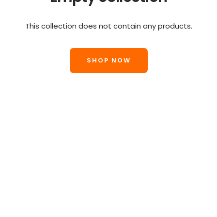
This collection does not contain any products.
SHOP NOW