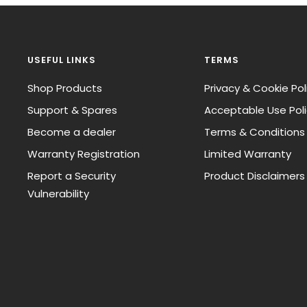
USEFUL LINKS
TERMS
Shop Products
Privacy & Cookie Pol
Support & Spares
Acceptable Use Pol
Become a dealer
Terms & Conditions
Warranty Registration
Limited Warranty
Report a Security
Product Disclaimers
Vulnerability