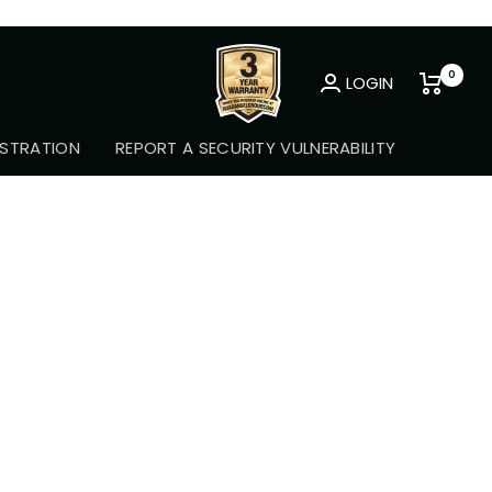
0
LOGIN
Newsletter
STRATION
REPORT A SECURITY VULNERABILITY