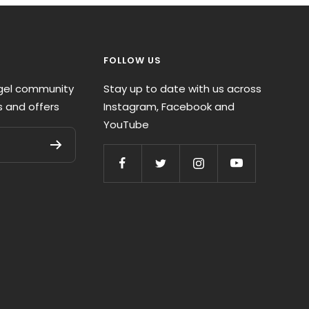
FOLLOW US
ngel community
Stay up to date with us across
s and offers
Instagram, Facebook and
YouTube