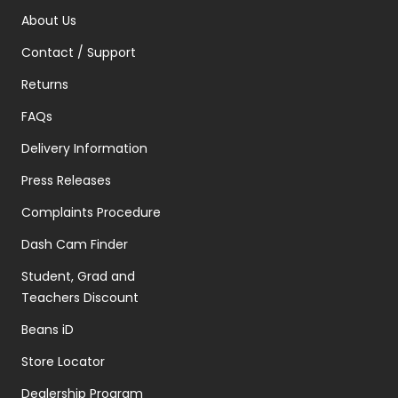
About Us
Contact / Support
Returns
FAQs
Delivery Information
Press Releases
Complaints Procedure
Dash Cam Finder
Student, Grad and
Teachers Discount
Beans iD
Store Locator
Dealership Program