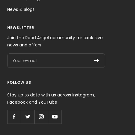
News & Blogs
NEWSLETTER
Join the Road Angel community for exclusive
news and offers
Your e-mail
FOLLOW US
Stay up to date with us across Instagram,
Facebook and YouTube