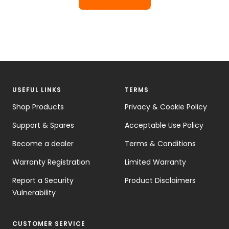
USEFUL LINKS
TERMS
Shop Products
Privacy & Cookie Policy
Support & Spares
Acceptable Use Policy
Become a dealer
Terms & Conditions
Warranty Registration
Limited Warranty
Report a Security
Product Disclaimers
Vulnerability
CUSTOMER SERVICE