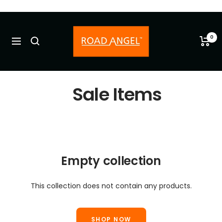
Skip
to
Road
content
Angel
0
Navigation
-
Old
Sale Items
Empty collection
This collection does not contain any products.
SHOP NOW