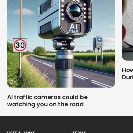
How
Dur
AI traffic cameras could be
watching you on the road
USEFUL LINKS
TERMS