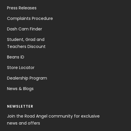
Press Releases
Complaints Procedure
Dash Cam Finder
Student, Grad and
Teachers Discount
Beans iD
Store Locator
Dealership Program
News & Blogs
NEWSLETTER
Join the Road Angel community for exclusive
news and offers