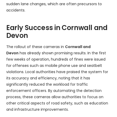
sudden lane changes, which are often precursors to
accidents.
Early Success in Cornwall and
Devon
The rollout of these cameras in
Cornwall and
Devon
has already shown promising results. In the first
few weeks of operation, hundreds of fines were issued
for offenses such as mobile phone use and seatbelt
violations. Local authorities have praised the system for
its accuracy and efficiency, noting that it has
significantly reduced the workload for traffic
enforcement officers. By automating the detection
process, these cameras allow authorities to focus on
other critical aspects of road safety, such as education
and infrastructure improvements.