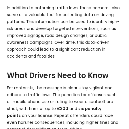
In addition to enforcing traffic laws, these cameras also
serve as a valuable tool for collecting data on driving
patterns. This information can be used to identify high-
risk areas and develop targeted interventions, such as
improved signage, road design changes, or public
awareness campaigns. Over time, this data-driven
approach could lead to a significant reduction in
accidents and fatalities.
What Drivers Need to Know
For motorists, the message is clear: stay vigilant and
adhere to traffic laws. The penalties for offenses such
as mobile phone use or failing to wear a seatbelt are
strict, with fines of up to
£200
and
six penalty
points
on your license. Repeat offenders could face
even harsher consequences, including higher fines and