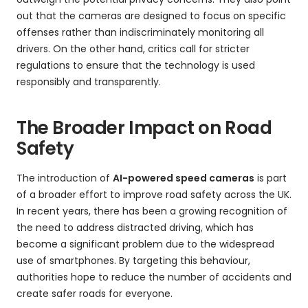
out that the cameras are designed to focus on specific
offenses rather than indiscriminately monitoring all
drivers. On the other hand, critics call for stricter
regulations to ensure that the technology is used
responsibly and transparently.
The Broader Impact on Road
Safety
The introduction of
AI-powered speed cameras
is part
of a broader effort to improve road safety across the UK.
In recent years, there has been a growing recognition of
the need to address distracted driving, which has
become a significant problem due to the widespread
use of smartphones. By targeting this behaviour,
authorities hope to reduce the number of accidents and
create safer roads for everyone.