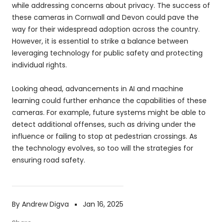
while addressing concerns about privacy. The success of
these cameras in Cornwall and Devon could pave the
way for their widespread adoption across the country.
However, it is essential to strike a balance between
leveraging technology for public safety and protecting
individual rights.
Looking ahead, advancements in AI and machine
learning could further enhance the capabilities of these
cameras. For example, future systems might be able to
detect additional offenses, such as driving under the
influence or failing to stop at pedestrian crossings. As
the technology evolves, so too will the strategies for
ensuring road safety.
By Andrew Digva
Jan 16, 2025