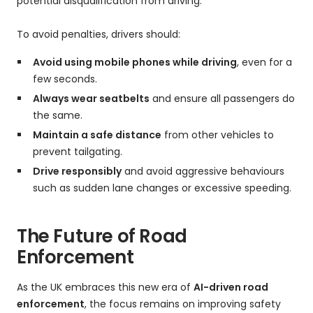
potential disqualification from driving.
To avoid penalties, drivers should:
Avoid using mobile phones while driving
, even for a
few seconds.
Always wear seatbelts
and ensure all passengers do
the same.
Maintain a safe distance
from other vehicles to
prevent tailgating.
Drive responsibly
and avoid aggressive behaviours
such as sudden lane changes or excessive speeding.
The Future of Road
Enforcement
As the UK embraces this new era of
AI-driven road
enforcement
, the focus remains on improving safety