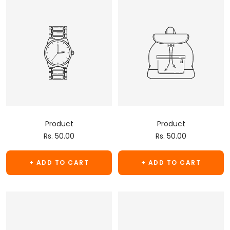
Product
Product
Sale
Sale
Rs. 50.00
Rs. 50.00
price
price
+ ADD TO CART
+ ADD TO CART