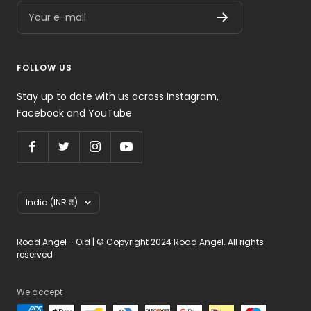
Your e-mail
FOLLOW US
Stay up to date with us across Instagram,
Facebook and YouTube
Country/region
India (INR ₹)
Road Angel - Old | © Copyright 2024 Road Angel. All rights
reserved
We accept