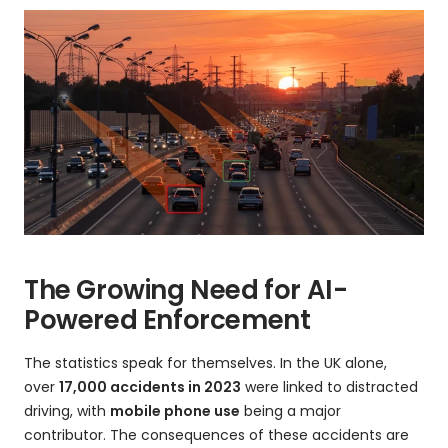
The Growing Need for AI-
Powered Enforcement
The statistics speak for themselves. In the UK alone,
over
17,000 accidents in 2023
were linked to distracted
driving, with
mobile phone use
being a major
contributor. The consequences of these accidents are