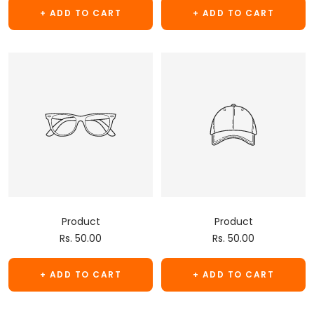
+ ADD TO CART
+ ADD TO CART
Product
Product
Sale
Sale
Rs. 50.00
Rs. 50.00
price
price
+ ADD TO CART
+ ADD TO CART