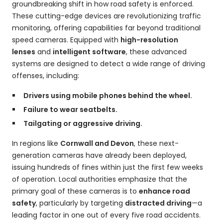
groundbreaking shift in how road safety is enforced.
These cutting-edge devices are revolutionizing traffic
monitoring, offering capabilities far beyond traditional
speed cameras. Equipped with
high-resolution
lenses
and
intelligent software
, these advanced
systems are designed to detect a wide range of driving
offenses, including:
Drivers using mobile phones behind the wheel.
Failure to wear seatbelts.
Tailgating or aggressive driving.
In regions like
Cornwall and Devon
, these next-
generation cameras have already been deployed,
issuing hundreds of fines within just the first few weeks
of operation. Local authorities emphasize that the
primary goal of these cameras is to
enhance road
safety
, particularly by targeting
distracted driving
—a
leading factor in one out of every five road accidents.