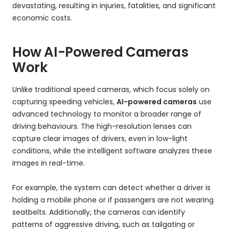
devastating, resulting in injuries, fatalities, and significant
economic costs.
How AI-Powered Cameras
Work
Unlike traditional speed cameras, which focus solely on
capturing speeding vehicles,
AI-powered cameras
use
advanced technology to monitor a broader range of
driving behaviours. The high-resolution lenses can
capture clear images of drivers, even in low-light
conditions, while the intelligent software analyzes these
images in real-time.
For example, the system can detect whether a driver is
holding a mobile phone or if passengers are not wearing
seatbelts. Additionally, the cameras can identify
patterns of aggressive driving, such as tailgating or