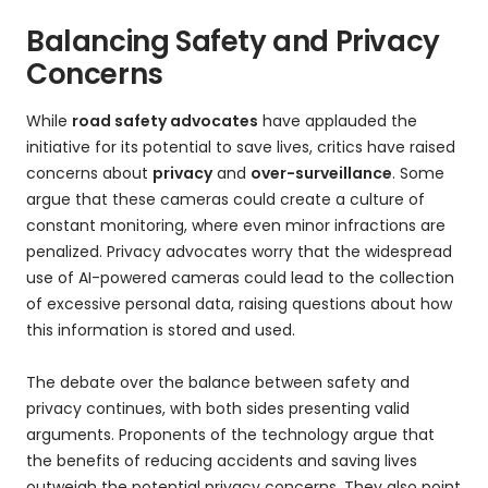
Balancing Safety and Privacy
Concerns
While
road safety advocates
have applauded the
initiative for its potential to save lives, critics have raised
concerns about
privacy
and
over-surveillance
. Some
argue that these cameras could create a culture of
constant monitoring, where even minor infractions are
penalized. Privacy advocates worry that the widespread
use of AI-powered cameras could lead to the collection
of excessive personal data, raising questions about how
this information is stored and used.
The debate over the balance between safety and
privacy continues, with both sides presenting valid
arguments. Proponents of the technology argue that
the benefits of reducing accidents and saving lives
outweigh the potential privacy concerns. They also point