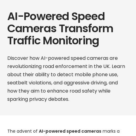
AI-Powered Speed
Cameras Transform
Traffic Monitoring
Discover how AI-powered speed cameras are
revolutionizing road enforcement in the UK. Learn
about their ability to detect mobile phone use,
seatbelt violations, and aggressive driving, and
how they aim to enhance road safety while
sparking privacy debates.
The advent of
AI-powered speed cameras
marks a