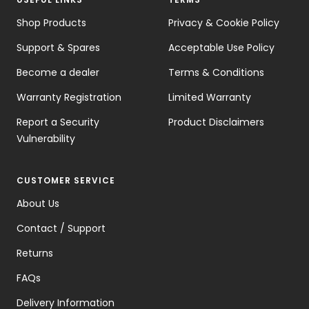
Shop Products
Privacy & Cookie Policy
Support & Spares
Acceptable Use Policy
Become a dealer
Terms & Conditions
Warranty Registration
Limited Warranty
Report a Security
Product Disclaimers
Vulnerability
CUSTOMER SERVICE
About Us
Contact / Support
Returns
FAQs
Delivery Information