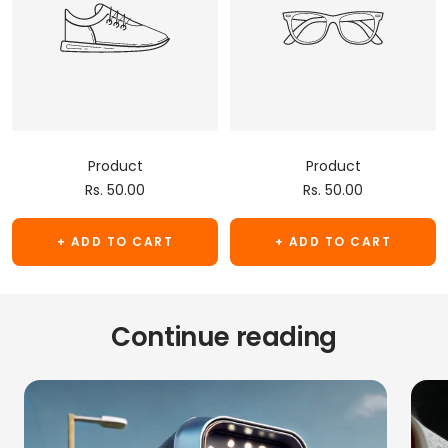
Product
Product
Sale
Sale
Rs. 50.00
Rs. 50.00
price
price
+ ADD TO CART
+ ADD TO CART
Continue reading