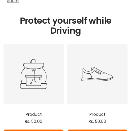
Share
Protect yourself while
Driving
Product
Product
Sale
Sale
Rs. 50.00
Rs. 50.00
price
price